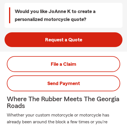
Would you like JoAnne K to create a
personalized motorcycle quote?
Request a Quote
File a Claim
Send Payment
Where The Rubber Meets The Georgia
Roads
Whether your custom motorcycle or motorcycle has
already been around the block a few times or you're