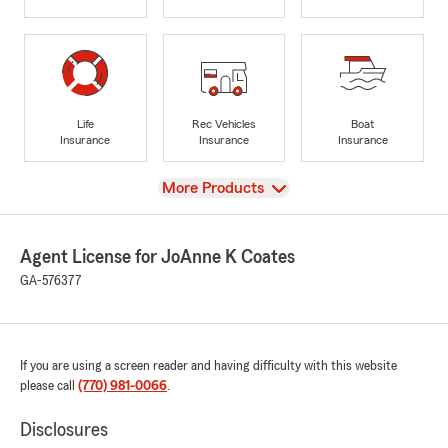
Life
Rec Vehicles
Boat
Insurance
Insurance
Insurance
View
More Products
Agent License for JoAnne K Coates
GA-576377
If you are using a screen reader and having difficulty with this website
please call
(770) 981-0066
.
Disclosures