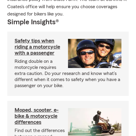
Coates's office will help ensure you choose coverages
designed for bikers like you.
Simple Insights®
Safety tips when
riding a motorcycle
with a passenger
Riding double on a
motorcycle requires
extra caution. Do your research and know what’s
different when it comes to safety when you have a
passenger on your bike.
Moped, scooter, e-
bike & motorcycle
differences
Find out the differences