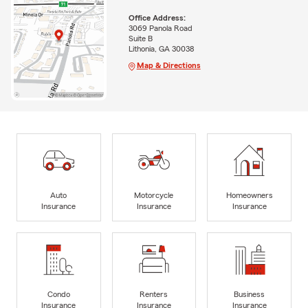
Office Address:
3069 Panola Road
Suite B
Lithonia, GA 30038
Map & Directions
Auto
Motorcycle
Homeowners
Insurance
Insurance
Insurance
Condo
Renters
Business
Insurance
Insurance
Insurance