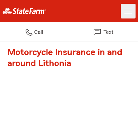
Call
Text
Motorcycle Insurance in and
around Lithonia