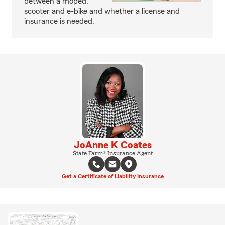
between a moped,
scooter and e-bike and whether a license and
insurance is needed.
JoAnne K Coates
State Farm® Insurance Agent
Get a Certificate of Liability Insurance