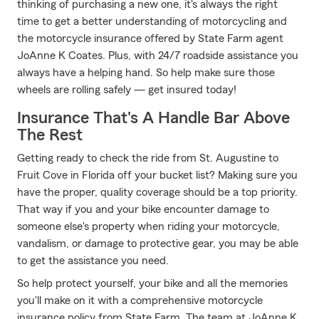
thinking of purchasing a new one, it's always the right
time to get a better understanding of motorcycling and
the motorcycle insurance offered by State Farm agent
JoAnne K Coates. Plus, with 24/7 roadside assistance you
always have a helping hand. So help make sure those
wheels are rolling safely — get insured today!
Insurance That's A Handle Bar Above
The Rest
Getting ready to check the ride from St. Augustine to
Fruit Cove in Florida off your bucket list? Making sure you
have the proper, quality coverage should be a top priority.
That way if you and your bike encounter damage to
someone else's property when riding your motorcycle,
vandalism, or damage to protective gear, you may be able
to get the assistance you need.
So help protect yourself, your bike and all the memories
you'll make on it with a comprehensive motorcycle
insurance policy from State Farm. The team at JoAnne K