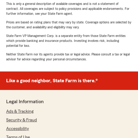
This is only a general description of available coverages and is not a statement of
contract. All coverages are subject to policy provisions and applicable endorsements. For
further information, see your State Farm agent.
Prices are based on rating plans that may vary by state. Coverage options are selected by
the customer, and availability and eligibility may vary.
State Farm VP Management Corp. is a separate entity from those State Farm entities
which provide banking and insurance products. Investing involves risk, including
potential for loss.
Neither State Farm nor its agents provide tax or legal advice. Please consult a tax or legal
advisor for advice regarding your personal circumstances.
Like a good neighbor, State Farm is there.®
Legal Information
Ads & Tracking
Security & Fraud
Accessibility
Terms of Use